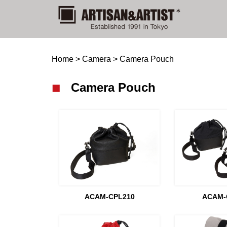
Home
>
Camera
>
Camera Pouch
Camera Pouch
ACAM-CPL210
ACAM-