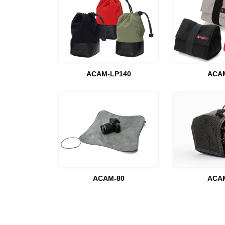
ACAM-LP140
ACA
ACAM-80
ACA