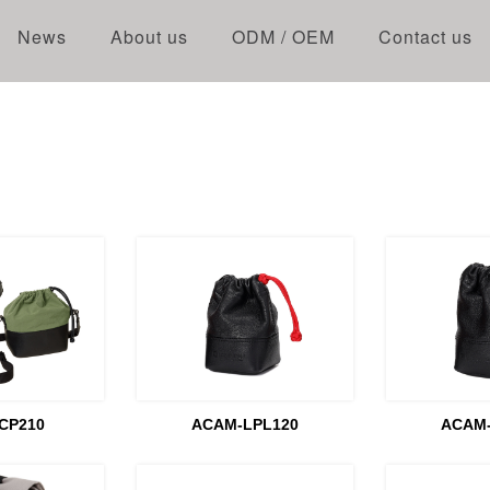
News
About us
ODM / OEM
Contact us
CP210
ACAM-LPL120
ACAM-