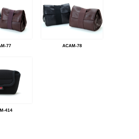
M-77
ACAM-78
M-414