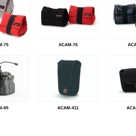
M-75
ACAM-76
ACA
M-85
ACAM-411
ACA