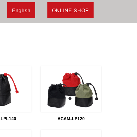
English
ONLINE SHOP
LPL140
ACAM-LP120