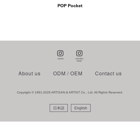
POP Pocket
About us
ODM / OEM
Contact us
Copyright © 1991-2026 ARTISAN & ARTIST Co., Ltd. All Rights Reserved.
日本語
English