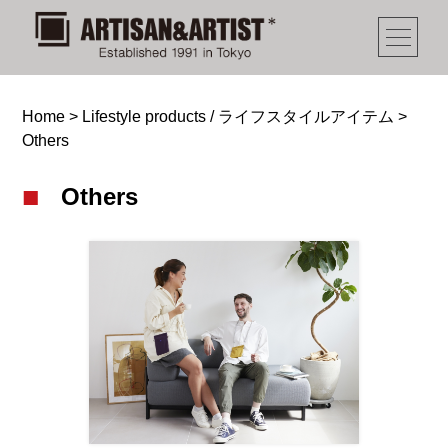
Home
>
Lifestyle products / ライフスタイルアイテム
>
Others
Others