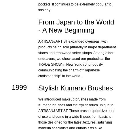
pockets. It continues to be extremely popular to
this day.
From Japan to the World
- A New Beginning
ARTISAN&ARTIST expanded overseas, with
products being sold primarily in major department
stores and renowned select shops. Among other
endeavors, we showcased our products at the
TRADE SHOW in New York, continuously
communicating the charm of "Japanese
craftsmanship" to the world.
1999
Stylish Kumano Brushes
We introduced makeup brushes made from
Kumano brushes and the stylish touch unique to
ARTISAN&ARTIST. These brushes prioritize ease
of use and come in a wide lineup, from basic to
those designed for the latest textures, satisfying
makeup specialists and enthusiasts alike.