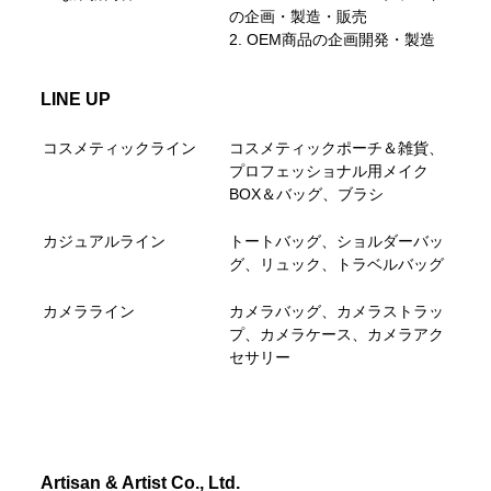
の企画・製造・販売
2. OEM商品の企画開発・製造
LINE UP
コスメティックライン
コスメティックポーチ＆雑貨、
プロフェッショナル用メイク
BOX＆バッグ、ブラシ
カジュアルライン
トートバッグ、ショルダーバッ
グ、リュック、トラベルバッグ
カメラライン
カメラバッグ、カメラストラッ
プ、カメラケース、カメラアク
セサリー
Artisan & Artist Co., Ltd.