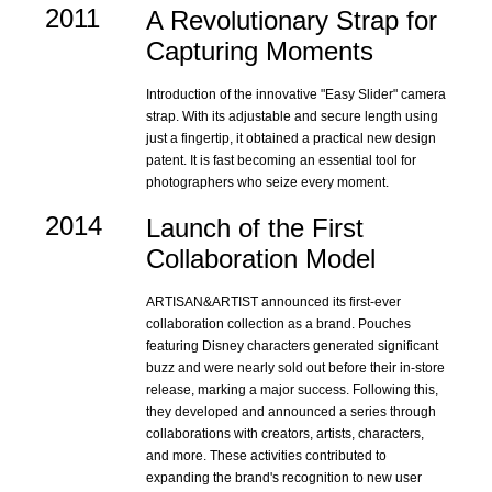
2011
A Revolutionary Strap for
Capturing Moments
Introduction of the innovative "Easy Slider" camera
strap. With its adjustable and secure length using
just a fingertip, it obtained a practical new design
patent. It is fast becoming an essential tool for
photographers who seize every moment.
2014
Launch of the First
Collaboration Model
ARTISAN&ARTIST announced its first-ever
collaboration collection as a brand. Pouches
featuring Disney characters generated significant
buzz and were nearly sold out before their in-store
release, marking a major success. Following this,
they developed and announced a series through
collaborations with creators, artists, characters,
and more. These activities contributed to
expanding the brand's recognition to new user