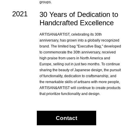
groups.
2021
30 Years of Dedication to
Handcrafted Excellence
ARTISAN&ARTIST, celebrating its 30th
anniversary, has grown into a globally recognized
brand. The limited bag "Executive Bag," developed
to commemorate the 30th anniversary, received
high praise from users in North America and
Europe, selling out in just two months. To continue
sharing the beauty of Japanese design, the pursuit
of functionality, dedication to craftsmanship, and
the remarkable skills of artisans with more people,
ARTISAN&ARTIST will continue to create products
that prioritize functionality and design.
Contact