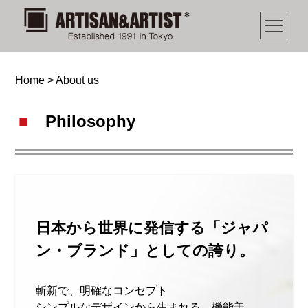
Home
>
About us
Philosophy
日本から世界に発信する「ジャパ
ン・ブランド」としての誇り。
斬新で、明確なコンセプト
シンプルなデザインから生まれる、機能美