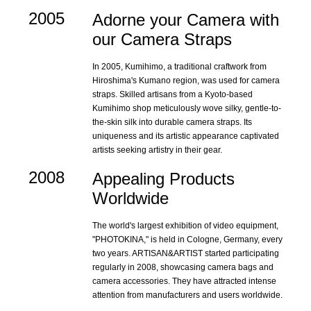
2005
Adorne your Camera with
our Camera Straps
In 2005, Kumihimo, a traditional craftwork from
Hiroshima's Kumano region, was used for camera
straps. Skilled artisans from a Kyoto-based
Kumihimo shop meticulously wove silky, gentle-to-
the-skin silk into durable camera straps. Its
uniqueness and its artistic appearance captivated
artists seeking artistry in their gear.
2008
Appealing Products
Worldwide
The world's largest exhibition of video equipment,
"PHOTOKINA," is held in Cologne, Germany, every
two years. ARTISAN&ARTIST started participating
regularly in 2008, showcasing camera bags and
camera accessories. They have attracted intense
attention from manufacturers and users worldwide.