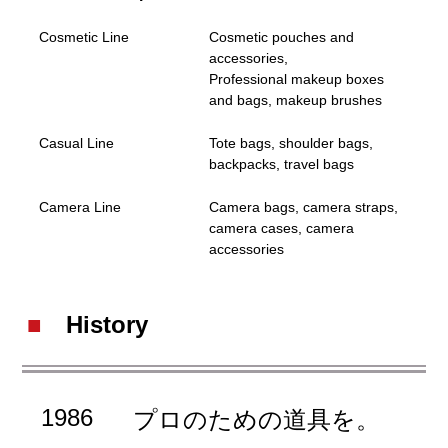
Cosmetic Line
Cosmetic pouches and
accessories,
Professional makeup boxes
and bags, makeup brushes
Casual Line
Tote bags, shoulder bags,
backpacks, travel bags
Camera Line
Camera bags, camera straps,
camera cases, camera
accessories
History
1986
プロのための道具を。