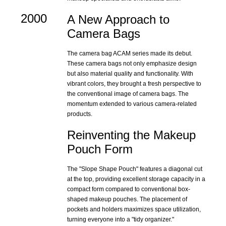
2000
A New Approach to
Camera Bags
The camera bag ACAM series made its debut.
These camera bags not only emphasize design
but also material quality and functionality. With
vibrant colors, they brought a fresh perspective to
the conventional image of camera bags. The
momentum extended to various camera-related
products.
Reinventing the Makeup
Pouch Form
The "Slope Shape Pouch" features a diagonal cut
at the top, providing excellent storage capacity in a
compact form compared to conventional box-
shaped makeup pouches. The placement of
pockets and holders maximizes space utilization,
turning everyone into a "tidy organizer."