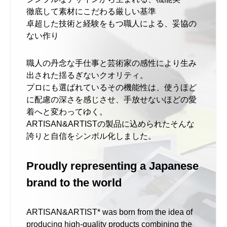
徹底して素材にこだわる厳しい基準
卓超した技術と経験をもつ職人による、妥協の
ない作り
職人の丹念な手仕事と芸術家の感性により生み
出された揺るぎないクオリティ。
プロにも選ばれているその機能性は、使うほど
に配慮の深さを感じさせ、手放せないほどの愛
着へと変わってゆく。
ARTISAN&ARTISTの製品に込められたそんな
誇りと自信をシンボル化しました。
Proudly representing a Japanese
brand to the world
ARTISAN&ARTIST* was born from the idea of
producing high-quality products combining the