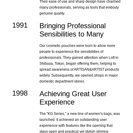
Their ease of use and sharp design have charmed
many professionals, serving as tools that embody
genuine quality.
1991
Bringing Professional
Sensibilities to Many
Our cosmetic pouches were born to allow more
people to experience the sensibilities of
professionals. They gained attention when Loft in
Shibuya, Tokyo, began offering them, helping to
spread awareness of ARTISAN&ARTIST products
widely. Subsequently, we opened shops in major
domestic department stores.
1998
Achieving Great User
Experience
The "KG Series," a new line of women's bags, was
launched. It achieved an outstanding user
experience with features like the opening that
stays open and practical yet stylish shirring