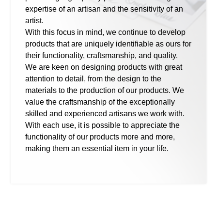
expertise of an artisan and the sensitivity of an
artist.
With this focus in mind, we continue to develop
products that are uniquely identifiable as ours for
their functionality, craftsmanship, and quality.
We are keen on designing products with great
attention to detail, from the design to the
materials to the production of our products. We
value the craftsmanship of the exceptionally
skilled and experienced artisans we work with.
With each use, it is possible to appreciate the
functionality of our products more and more,
making them an essential item in your life.