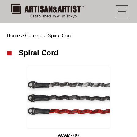
Home
>
Camera
>
Spiral Cord
Spiral Cord
ACAM-707