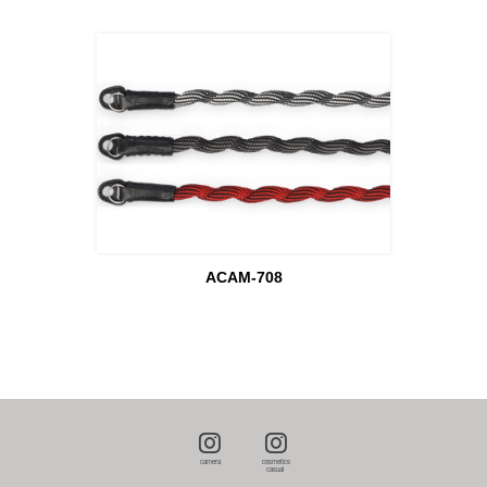
ACAM-708