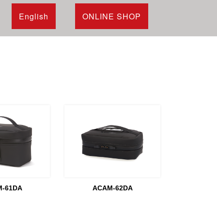
English
ONLINE SHOP
-61DA
ACAM-62DA