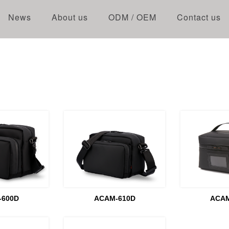
News
About us
ODM / OEM
Contact us
-600D
ACAM-610D
ACAM