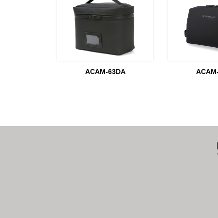
ACAM-63DA
ACAM