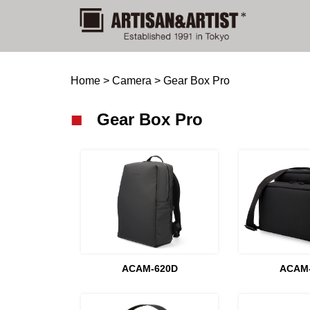
Home
>
Camera
>
Gear Box Pro
Gear Box Pro
ACAM-620D
ACAM