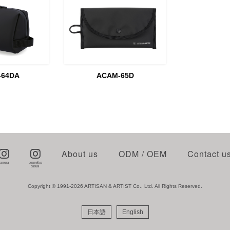
-64DA
ACAM-65D
About us
ODM / OEM
Contact u
Copyright © 1991-2026 ARTISAN & ARTIST Co., Ltd. All Rights Reserved.
日本語
English